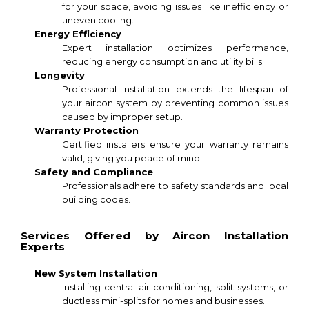
for your space, avoiding issues like inefficiency or
uneven cooling.
Energy Efficiency
Expert installation optimizes performance,
reducing energy consumption and utility bills.
Longevity
Professional installation extends the lifespan of
your aircon system by preventing common issues
caused by improper setup.
Warranty Protection
Certified installers ensure your warranty remains
valid, giving you peace of mind.
Safety and Compliance
Professionals adhere to safety standards and local
building codes.
Services Offered by Aircon Installation
Experts
New System Installation
Installing central air conditioning, split systems, or
ductless mini-splits for homes and businesses.