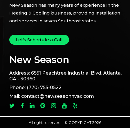
New Season has many years of experience in the
Heating & Cooling business, providing installation
and services in seven Southeast states.
Let's Schedule a Call
New Season
Address:
6551 Peachtree Industrial Blvd, Atlanta,
GA - 30360
Phone:
(770) 755-0522
Mail:
contact@newseasonhvac.com
All right reserved
|
© COPYRIGHT 2026