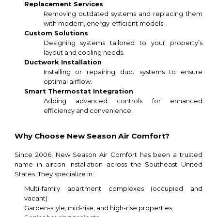
Replacement Services
Removing outdated systems and replacing them
with modern, energy-efficient models.
Custom Solutions
Designing systems tailored to your property’s
layout and cooling needs.
Ductwork Installation
Installing or repairing duct systems to ensure
optimal airflow.
Smart Thermostat Integration
Adding advanced controls for enhanced
efficiency and convenience.
Why Choose New Season Air Comfort?
Since 2006, New Season Air Comfort has been a trusted
name in aircon installation across the Southeast United
States. They specialize in:
Multi-family apartment complexes (occupied and
vacant)
Garden-style, mid-rise, and high-rise properties