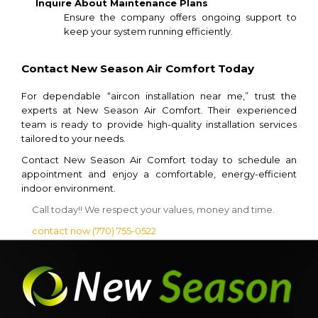
Inquire About Maintenance Plans
Ensure the company offers ongoing support to
keep your system running efficiently.
Contact New Season Air Comfort Today
For dependable “aircon installation near me,” trust the
experts at New Season Air Comfort. Their experienced
team is ready to provide high-quality installation services
tailored to your needs.
Contact New Season Air Comfort today to schedule an
appointment and enjoy a comfortable, energy-efficient
indoor environment.
Call today!! We respect your values, money and time.
contact now
(770) 755-0522