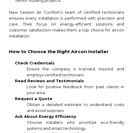
Senior housing projects
New Season Air Comfort’s team of certified technicians
ensures every installation is performed with precision and
care. Their focus on energy-efficient solutions and
customer satisfaction makes them a top choice for aircon
installation.
How to Choose the Right Aircon Installer
Check Credentials
Ensure the company is licensed, insured, and
employs certified technicians.
Read Reviews and Testimonials
Look for positive feedback from past clients in
your area.
Request a Quote
Obtain a detailed estimate to understand costs
and avoid surprises.
Ask About Energy Efficiency
Choose installers who prioritize eco-friendly
systems and smart technology.