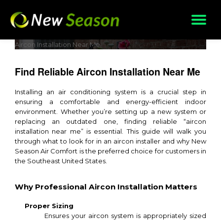
Skip
to
content
Aircon Installation Near Me
Find Reliable Aircon Installation Near Me
Installing an air conditioning system is a crucial step in
ensuring a comfortable and energy-efficient indoor
environment. Whether you’re setting up a new system or
replacing an outdated one, finding reliable “aircon
installation near me” is essential. This guide will walk you
through what to look for in an aircon installer and why New
Season Air Comfort is the preferred choice for customers in
the Southeast United States.
Why Professional Aircon Installation Matters
Proper Sizing
Ensures your aircon system is appropriately sized