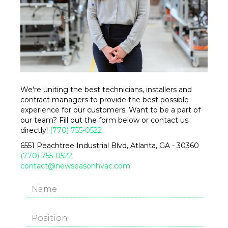
We're uniting the best technicians, installers and
contract managers to provide the best possible
experience for our customers. Want to be a part of
our team? Fill out the form below or contact us
directly!
(770) 755-0522
6551 Peachtree Industrial Blvd, Atlanta, GA - 30360
(770) 755-0522
contact@newseasonhvac.com