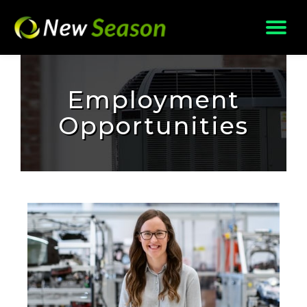
Skip
to
content
Employment
Opportunities