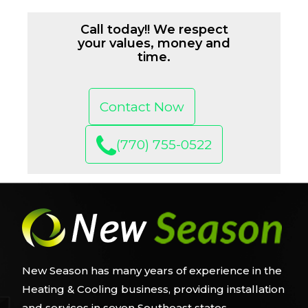
Call today!! We respect
your values, money and
time.
Contact Now
(770) 755-0522
New Season has many years of experience in the
Heating & Cooling business, providing installation
and services in seven Southeast states.