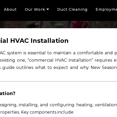
About
Our Work
Duct Cleaning
Employm
al HVAC Installation
VAC system is essential to maintain a comfortable an
existing one, “commercial HVAC installation” requires 
s guide outlines what to expect and why New Season A
ation?
igning, installing, and configuring heating, ventilation
properties. Key components include: