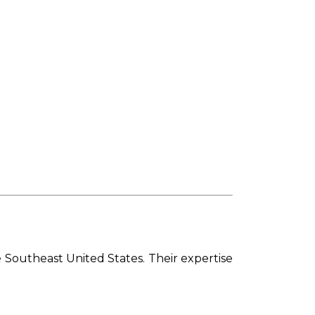
 Southeast United States. Their expertise