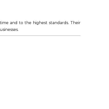
time and to the highest standards. Their
usinesses.