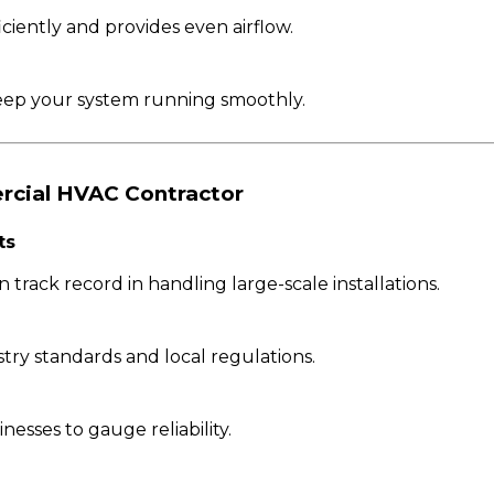
ciently and provides even airflow.
eep your system running smoothly.
rcial HVAC Contractor
ts
 track record in handling large-scale installations.
ry standards and local regulations.
esses to gauge reliability.