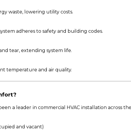
gy waste, lowering utility costs.
system adheres to safety and building codes.
and tear, extending system life.
ent temperature and air quality.
fort?
een a leader in commercial HVAC installation across the
cupied and vacant)