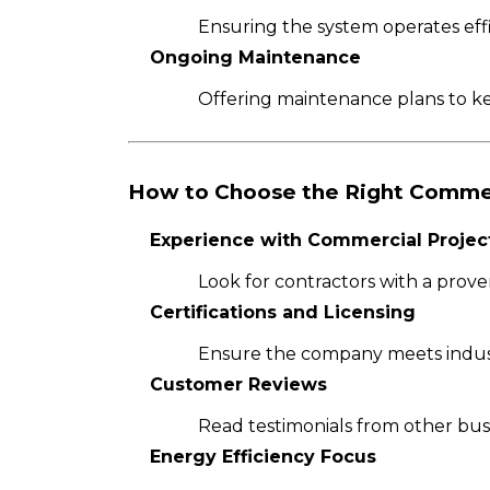
Ensuring the system operates effi
Ongoing Maintenance
Offering maintenance plans to k
How to Choose the Right Comme
Experience with Commercial Projec
Look for contractors with a proven
Certifications and Licensing
Ensure the company meets indust
Customer Reviews
Read testimonials from other busin
Energy Efficiency Focus