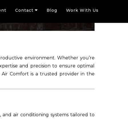
ent
Contact
Blog
Work With Us
d productive environment. Whether you’re
expertise and precision to ensure optimal
ir Comfort is a trusted provider in the
, and air conditioning systems tailored to