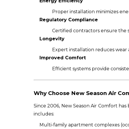
Energy Efficiency
Proper installation minimizes ener
Regulatory Compliance
Certified contractors ensure the 
Longevity
Expert installation reduces wear 
Improved Comfort
Efficient systems provide consist
Why Choose New Season Air Com
Since 2006, New Season Air Comfort has b
includes:
Multi-family apartment complexes (oc