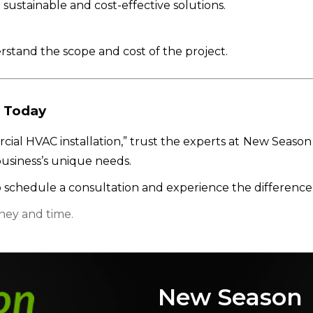
 sustainable and cost-effective solutions.
stand the scope and cost of the project.
 Today
cial HVAC installation,” trust the experts at New Season 
usiness’s unique needs.
 schedule a consultation and experience the difference
ney and time.
New Season