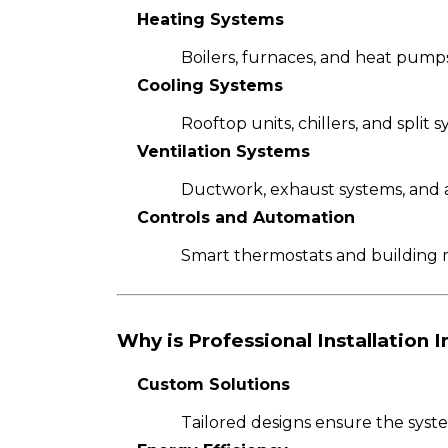
Heating Systems
Boilers, furnaces, and heat pump
Cooling Systems
Rooftop units, chillers, and split
Ventilation Systems
Ductwork, exhaust systems, and air
Controls and Automation
Smart thermostats and building 
Why is Professional Installation 
Custom Solutions
Tailored designs ensure the sys