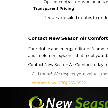
Opt for contractors who prioritize
Transparent Pricing
Request detailed quotes to under
Contact New Season Air Comfort
For reliable and energy-efficient “commer
and implement systems that meet your b
Contact New Season Air Comfort today to
Call today!! We respect your values, mo
contact now
(770) 755-0522