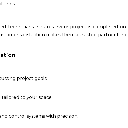
ildings
ied technicians ensures every project is completed on 
ustomer satisfaction makes them a trusted partner for b
lation
ussing project goals.
tailored to your space.
nd control systems with precision.