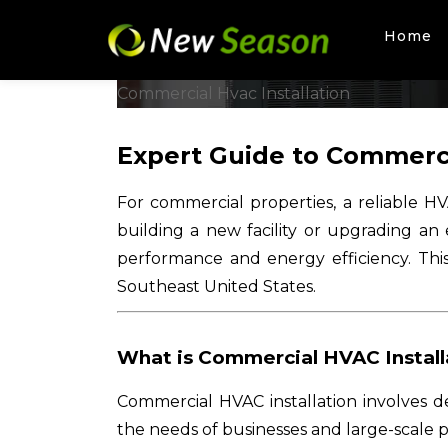
Home
Skip
to
Commercial Hvac Installation
content
Expert Guide to Commerci
For commercial properties, a reliable H
building a new facility or upgrading an 
performance and energy efficiency. Thi
Southeast United States.
What is Commercial HVAC Install
Commercial HVAC installation involves des
the needs of businesses and large-scale 