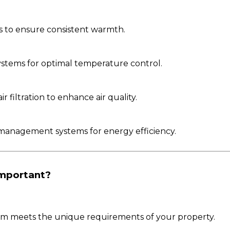
s to ensure consistent warmth.
 systems for optimal temperature control.
 filtration to enhance air quality.
management systems for energy efficiency.
Important?
tem meets the unique requirements of your property.