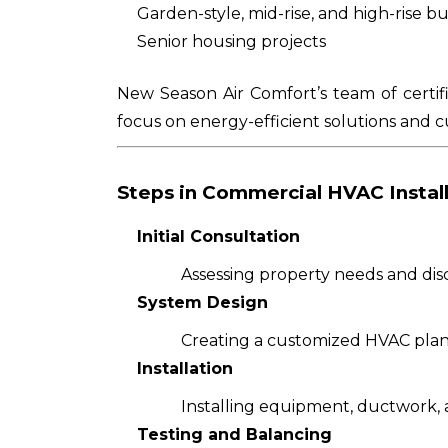
Garden-style, mid-rise, and high-rise bu
Senior housing projects
New Season Air Comfort’s team of certif
focus on energy-efficient solutions and c
Steps in Commercial HVAC Instal
Initial Consultation
Assessing property needs and disc
System Design
Creating a customized HVAC plan 
Installation
Installing equipment, ductwork, a
Testing and Balancing