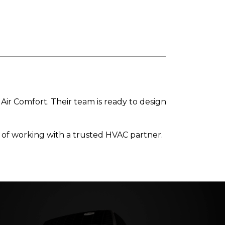
Air Comfort. Their team is ready to design
 of working with a trusted HVAC partner.