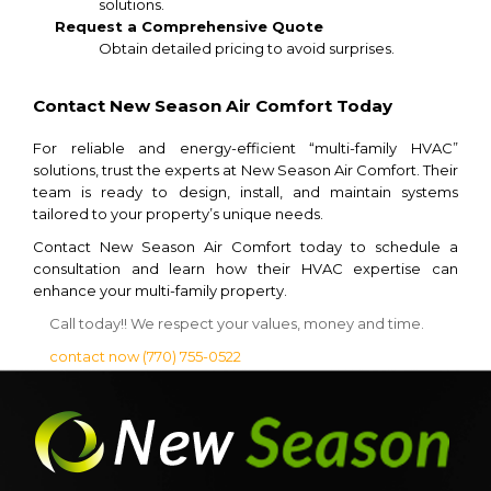
solutions.
Request a Comprehensive Quote
Obtain detailed pricing to avoid surprises.
Contact New Season Air Comfort Today
For reliable and energy-efficient “multi-family HVAC”
solutions, trust the experts at New Season Air Comfort. Their
team is ready to design, install, and maintain systems
tailored to your property’s unique needs.
Contact New Season Air Comfort today to schedule a
consultation and learn how their HVAC expertise can
enhance your multi-family property.
Call today!! We respect your values, money and time.
contact now
(770) 755-0522