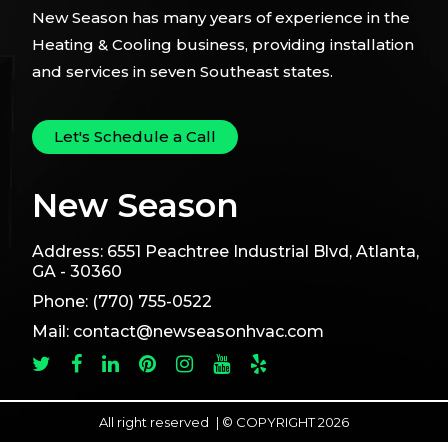
New Season has many years of experience in the
Heating & Cooling business, providing installation
and services in seven Southeast states.
Let's Schedule a Call
New Season
Address:
6551 Peachtree Industrial Blvd, Atlanta,
GA - 30360
Phone:
(770) 755-0522
Mail:
contact@newseasonhvac.com
All right reserved
|
© COPYRIGHT 2026