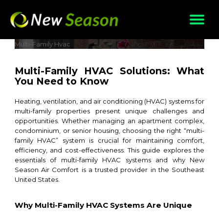
Skip
to
content
Multi-Family Hvac
Multi-Family HVAC Solutions: What
You Need to Know
Heating, ventilation, and air conditioning (HVAC) systems for
multi-family properties present unique challenges and
opportunities. Whether managing an apartment complex,
condominium, or senior housing, choosing the right “multi-
family HVAC” system is crucial for maintaining comfort,
efficiency, and cost-effectiveness. This guide explores the
essentials of multi-family HVAC systems and why New
Season Air Comfort is a trusted provider in the Southeast
United States.
Why Multi-Family HVAC Systems Are Unique