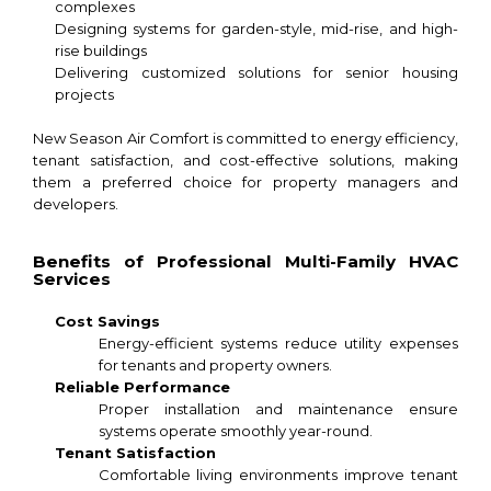
complexes
Designing systems for garden-style, mid-rise, and high-
rise buildings
Delivering customized solutions for senior housing
projects
New Season Air Comfort is committed to energy efficiency,
tenant satisfaction, and cost-effective solutions, making
them a preferred choice for property managers and
developers.
Benefits of Professional Multi-Family HVAC
Services
Cost Savings
Energy-efficient systems reduce utility expenses
for tenants and property owners.
Reliable Performance
Proper installation and maintenance ensure
systems operate smoothly year-round.
Tenant Satisfaction
Comfortable living environments improve tenant