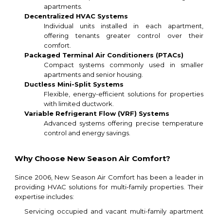
apartments.
Decentralized HVAC Systems
Individual units installed in each apartment,
offering tenants greater control over their
comfort.
Packaged Terminal Air Conditioners (PTACs)
Compact systems commonly used in smaller
apartments and senior housing.
Ductless Mini-Split Systems
Flexible, energy-efficient solutions for properties
with limited ductwork.
Variable Refrigerant Flow (VRF) Systems
Advanced systems offering precise temperature
control and energy savings.
Why Choose New Season Air Comfort?
Since 2006, New Season Air Comfort has been a leader in
providing HVAC solutions for multi-family properties. Their
expertise includes:
Servicing occupied and vacant multi-family apartment