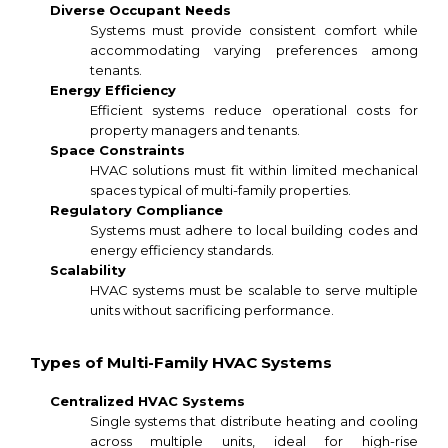
Diverse Occupant Needs
Systems must provide consistent comfort while
accommodating varying preferences among
tenants.
Energy Efficiency
Efficient systems reduce operational costs for
property managers and tenants.
Space Constraints
HVAC solutions must fit within limited mechanical
spaces typical of multi-family properties.
Regulatory Compliance
Systems must adhere to local building codes and
energy efficiency standards.
Scalability
HVAC systems must be scalable to serve multiple
units without sacrificing performance.
Types of Multi-Family HVAC Systems
Centralized HVAC Systems
Single systems that distribute heating and cooling
across multiple units, ideal for high-rise