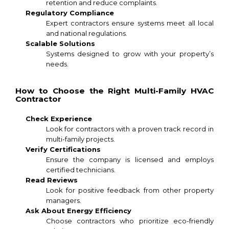
retention and reduce complaints.
Regulatory Compliance
Expert contractors ensure systems meet all local
and national regulations.
Scalable Solutions
Systems designed to grow with your property’s
needs.
How to Choose the Right Multi-Family HVAC
Contractor
Check Experience
Look for contractors with a proven track record in
multi-family projects.
Verify Certifications
Ensure the company is licensed and employs
certified technicians.
Read Reviews
Look for positive feedback from other property
managers.
Ask About Energy Efficiency
Choose contractors who prioritize eco-friendly