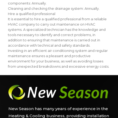
components: Annually.
Cleaning and checking the drainage system: Annually.
Hire a qualified professional
It is essential to hire a qualified professional from a reliable
HVAC company to carry out maintenance on HVAC
systems. A specialized technician has the knowledge and
tools necessary to identify and correct problems, in
addition to ensuring that maintenance is carried out in
accordance with technical and safety standards.
Investing in an efficient air conditioning system and regular
maintenance ensures a pleasant and productive
environment for your business, as well as avoiding losses
from unexpected breakdowns and excessive energy costs.
New Season has many years of experience in the
Heating & Cooling business, providing installation