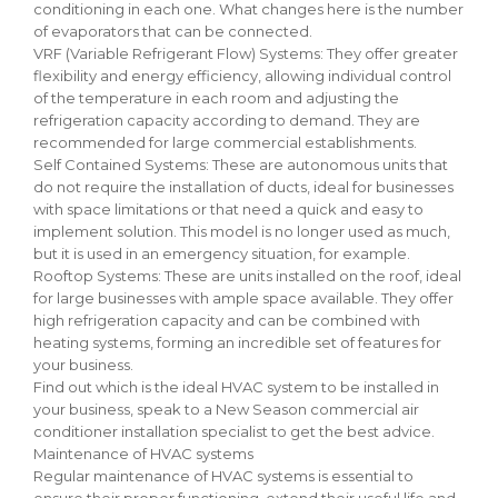
conditioning in each one. What changes here is the number
of evaporators that can be connected.
VRF (Variable Refrigerant Flow) Systems: They offer greater
flexibility and energy efficiency, allowing individual control
of the temperature in each room and adjusting the
refrigeration capacity according to demand. They are
recommended for large commercial establishments.
Self Contained Systems: These are autonomous units that
do not require the installation of ducts, ideal for businesses
with space limitations or that need a quick and easy to
implement solution. This model is no longer used as much,
but it is used in an emergency situation, for example.
Rooftop Systems: These are units installed on the roof, ideal
for large businesses with ample space available. They offer
high refrigeration capacity and can be combined with
heating systems, forming an incredible set of features for
your business.
Find out which is the ideal HVAC system to be installed in
your business, speak to a New Season commercial air
conditioner installation specialist to get the best advice.
Maintenance of HVAC systems
Regular maintenance of HVAC systems is essential to
ensure their proper functioning, extend their useful life and