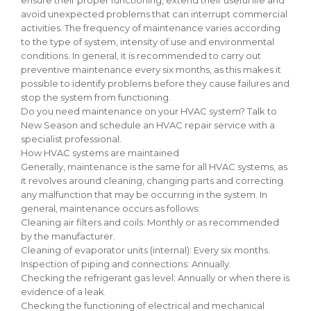
avoid unexpected problems that can interrupt commercial
activities. The frequency of maintenance varies according
to the type of system, intensity of use and environmental
conditions. In general, it is recommended to carry out
preventive maintenance every six months, as this makes it
possible to identify problems before they cause failures and
stop the system from functioning.
Do you need maintenance on your HVAC system? Talk to
New Season and schedule an HVAC repair service with a
specialist professional.
How HVAC systems are maintained
Generally, maintenance is the same for all HVAC systems, as
it revolves around cleaning, changing parts and correcting
any malfunction that may be occurring in the system. In
general, maintenance occurs as follows:
Cleaning air filters and coils: Monthly or as recommended
by the manufacturer.
Cleaning of evaporator units (internal): Every six months.
Inspection of piping and connections: Annually.
Checking the refrigerant gas level: Annually or when there is
evidence of a leak.
Checking the functioning of electrical and mechanical