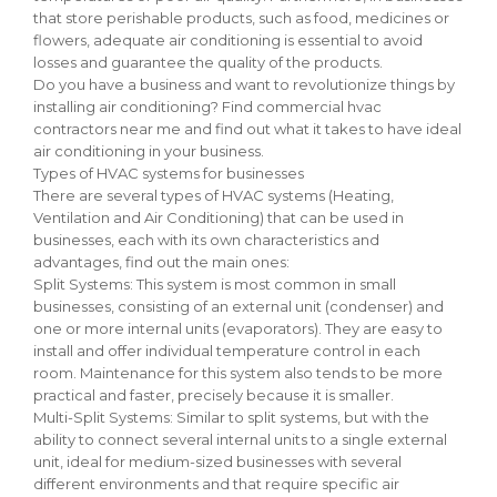
that store perishable products, such as food, medicines or
flowers, adequate air conditioning is essential to avoid
losses and guarantee the quality of the products.
Do you have a business and want to revolutionize things by
installing air conditioning? Find commercial hvac
contractors near me and find out what it takes to have ideal
air conditioning in your business.
Types of HVAC systems for businesses
There are several types of HVAC systems (Heating,
Ventilation and Air Conditioning) that can be used in
businesses, each with its own characteristics and
advantages, find out the main ones:
Split Systems: This system is most common in small
businesses, consisting of an external unit (condenser) and
one or more internal units (evaporators). They are easy to
install and offer individual temperature control in each
room. Maintenance for this system also tends to be more
practical and faster, precisely because it is smaller.
Multi-Split Systems: Similar to split systems, but with the
ability to connect several internal units to a single external
unit, ideal for medium-sized businesses with several
different environments and that require specific air