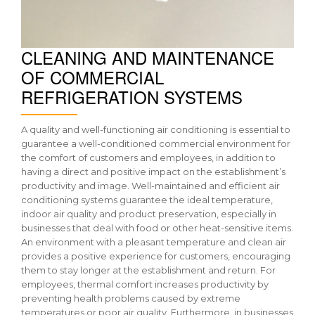
CLEANING AND MAINTENANCE
OF COMMERCIAL
REFRIGERATION SYSTEMS
A quality and well-functioning air conditioning is essential to
guarantee a well-conditioned commercial environment for
the comfort of customers and employees, in addition to
having a direct and positive impact on the establishment’s
productivity and image. Well-maintained and efficient air
conditioning systems guarantee the ideal temperature,
indoor air quality and product preservation, especially in
businesses that deal with food or other heat-sensitive items.
An environment with a pleasant temperature and clean air
provides a positive experience for customers, encouraging
them to stay longer at the establishment and return. For
employees, thermal comfort increases productivity by
preventing health problems caused by extreme
temperatures or poor air quality. Furthermore, in businesses