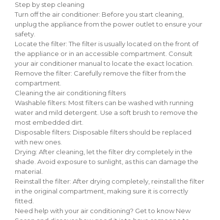
Step by step cleaning
Turn off the air conditioner: Before you start cleaning,
unplug the appliance from the power outlet to ensure your
safety.
Locate the filter: The filter is usually located on the front of
the appliance or in an accessible compartment. Consult
your air conditioner manual to locate the exact location.
Remove the filter: Carefully remove the filter from the
compartment.
Cleaning the air conditioning filters
Washable filters: Most filters can be washed with running
water and mild detergent. Use a soft brush to remove the
most embedded dirt.
Disposable filters: Disposable filters should be replaced
with new ones.
Drying: After cleaning, let the filter dry completely in the
shade. Avoid exposure to sunlight, as this can damage the
material.
Reinstall the filter: After drying completely, reinstall the filter
in the original compartment, making sure it is correctly
fitted.
Need help with your air conditioning? Get to know New