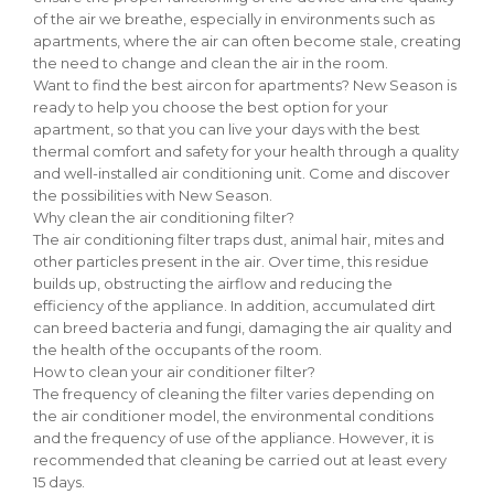
of the air we breathe, especially in environments such as
apartments, where the air can often become stale, creating
the need to change and clean the air in the room.
Want to find the best aircon for apartments? New Season is
ready to help you choose the best option for your
apartment, so that you can live your days with the best
thermal comfort and safety for your health through a quality
and well-installed air conditioning unit. Come and discover
the possibilities with New Season.
Why clean the air conditioning filter?
The air conditioning filter traps dust, animal hair, mites and
other particles present in the air. Over time, this residue
builds up, obstructing the airflow and reducing the
efficiency of the appliance. In addition, accumulated dirt
can breed bacteria and fungi, damaging the air quality and
the health of the occupants of the room.
How to clean your air conditioner filter?
The frequency of cleaning the filter varies depending on
the air conditioner model, the environmental conditions
and the frequency of use of the appliance. However, it is
recommended that cleaning be carried out at least every
15 days.