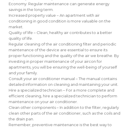
Economy: Regular maintenance can generate energy
savings in the long term.
Increased property value – An apartment with air
conditioning in good condition is more valuable on the
market.
Quality of life – Clean, healthy air contributes to a better
quality of life.
Regular cleaning of the air conditioning filter and periodic
maintenance of the device are essential to ensure its
proper functioning and the quality of the air we breathe. By
investing in proper maintenance of your aircon for
apartments, you will be ensuring the well-being of yourself
and your family.
Consult your air conditioner manual – The manual contains
detailed information on cleaning and maintaining your unit.
Hire a specialized technician – For a more complete and
efficient cleaning, hire a specialized technician to perform
maintenance on your air conditioner.
Clean other components – In addition to the filter, regularly
clean other parts of the air conditioner, such as the coils and
the drain pan.
Remember, preventive maintenance is the best way to