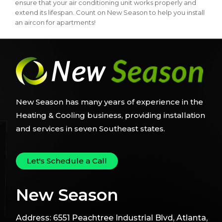
ensure that your air conditioning unit works properly and
extend its lifespan. Count on New Season to help you install
an aircon for apartments!
New Season has many years of experience in the
Heating & Cooling business, providing installation
and services in seven Southeast states.
Let's Schedule a Call
New Season
Address:
6551 Peachtree Industrial Blvd, Atlanta,