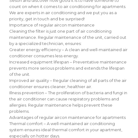
Seson and discover how good it is to have someone to
count on when it comes to air conditioning for apartments.
We are experts in air conditioning and we put you as a
priority, get in touch and be surprised!
Importance of regular aircon maintenance
Cleaning the filter is just one part of air conditioning
maintenance. Regular maintenance of the unit, carried out
by a specialized technician, ensures:
Greater energy efficiency – A clean and well-maintained air
conditioner consumes less energy.
Increased equipment lifespan – Preventative maintenance
prevents more serious problems and extends the lifespan
of the unit.
Improved air quality – Regular cleaning of all parts of the air
conditioner ensures cleaner, healthier air.
Illness prevention – The proliferation of bacteria and fungi in
the air conditioner can cause respiratory problems and
allergies. Regular maintenance helps prevent these
problems.
Advantages of regular aircon maintenance for apartments
Thermal comfort – A well-maintained air conditioning
system ensures ideal thermal comfort in your apartment,
especially on hotter days.