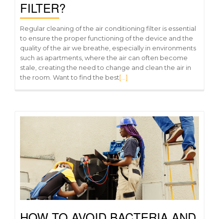
FILTER?
Regular cleaning of the air conditioning filter is essential
to ensure the proper functioning of the device and the
quality of the air we breathe, especially in environments
such as apartments, where the air can often become
stale, creating the need to change and clean the air in
the room. Want to find the best
[…]
HOW TO AVOID BACTERIA AND