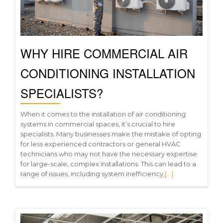
WHY HIRE COMMERCIAL AIR
CONDITIONING INSTALLATION
SPECIALISTS?
When it comes to the installation of air conditioning
systems in commercial spaces, it’s crucial to hire
specialists. Many businesses make the mistake of opting
for less experienced contractors or general HVAC
technicians who may not have the necessary expertise
for large-scale, complex installations. This can lead to a
range of issues, including system inefficiency,
[…]