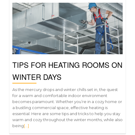
TIPS FOR HEATING ROOMS ON
WINTER DAYS
As the mercury drops and winter chills set in, the quest
for a warm and comfortable indoor environment
becomes paramount. Whether you’re in a cozy home or
a bustling commercial space, effective heating is
essential. Here are some tips and tricks to help you stay
warm and cozy throughout the winter months, while also
being
[…]