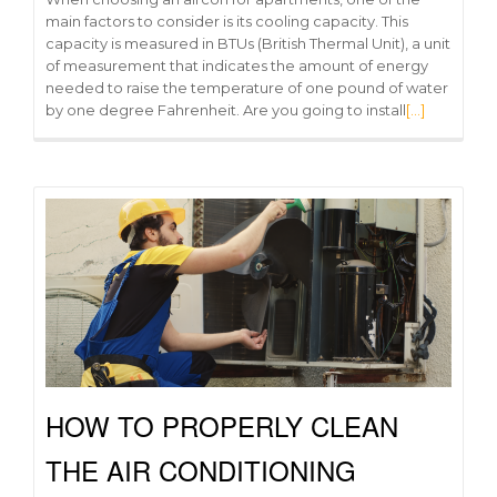
main factors to consider is its cooling capacity. This
capacity is measured in BTUs (British Thermal Unit), a unit
of measurement that indicates the amount of energy
needed to raise the temperature of one pound of water
by one degree Fahrenheit. Are you going to install
[…]
HOW TO PROPERLY CLEAN
THE AIR CONDITIONING