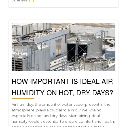
business?
[…]
HOW IMPORTANT IS IDEAL AIR
HUMIDITY ON HOT, DRY DAYS?
Air humidity, the amount of water vapor present in the
atmosphere, plays a crucial role in our well-being,
especially on hot and dry days. Maintaining ideal
humidity levels is essential to ensure comfort and health,
and air conditioning can be an important ally in this