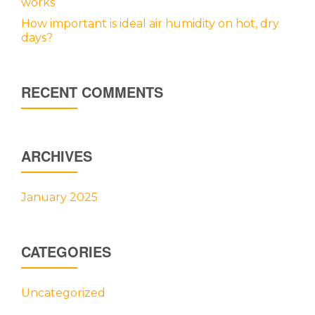
works
How important is ideal air humidity on hot, dry
days?
RECENT COMMENTS
ARCHIVES
January 2025
CATEGORIES
Uncategorized