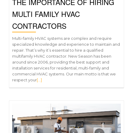
THE IMPORTANCE OF HIRING
MULTI FAMILY HVAC
CONTRACTORS
Multi-family HVAC systems are complex and require
specialized knowledge and experience to maintain and
repair. That’s why it’s essential to hire a qualified
multifamily HVAC contractor. New Season has been
around since 2006, providing the best support and
installation services for residential, multi-family and
commercial HVAC systems. Our main motto is that we
respect your
[…]