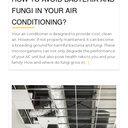
FUNGI IN YOUR AIR
CONDITIONING?
Your air conditioner is designed to provide cool, clean
air. However, if not properly maintained, it can become
a breeding ground for harmful bacteria and fungi. These
microorganisms can not only degrade the performance
of your AC unit but also pose health risks to you and your
family. How and where do fungi grow in
[…]