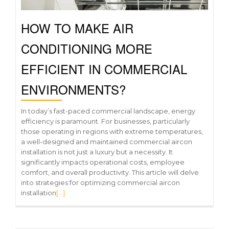
HOW TO MAKE AIR
CONDITIONING MORE
EFFICIENT IN COMMERCIAL
ENVIRONMENTS?
In today’s fast-paced commercial landscape, energy
efficiency is paramount. For businesses, particularly
those operating in regions with extreme temperatures,
a well-designed and maintained commercial aircon
installation is not just a luxury but a necessity. It
significantly impacts operational costs, employee
comfort, and overall productivity. This article will delve
into strategies for optimizing commercial aircon
installation
[…]