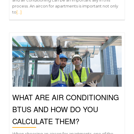
process. An aircon for apartments is important not only
to
[…]
WHAT ARE AIR CONDITIONING
BTUS AND HOW DO YOU
CALCULATE THEM?
When choosing an aircon for apartments, one of the