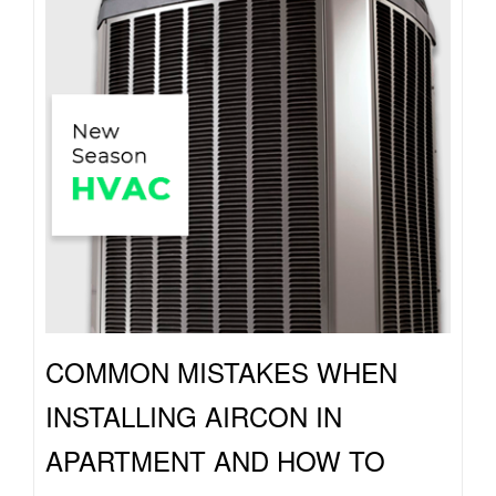
COMMON MISTAKES WHEN
INSTALLING AIRCON IN
APARTMENT AND HOW TO