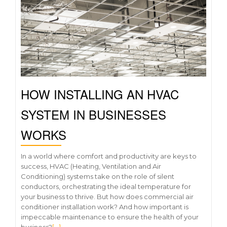
HOW INSTALLING AN HVAC
SYSTEM IN BUSINESSES
WORKS
In a world where comfort and productivity are keys to
success, HVAC (Heating, Ventilation and Air
Conditioning) systems take on the role of silent
conductors, orchestrating the ideal temperature for
your business to thrive. But how does commercial air
conditioner installation work? And how important is
impeccable maintenance to ensure the health of your