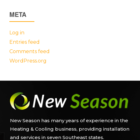
META
Log in
Entries feed
Comments feed
WordPress.org
New Season has many years of experience in the
Heating & Cooling business, providing installation
and services in seven Southeast states.