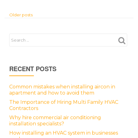
Older posts
RECENT POSTS
Common mistakes when installing aircon in
apartment and how to avoid them
The Importance of Hiring Multi Family HVAC
Contractors
Why hire commercial air conditioning
installation specialists?
How installing an HVAC system in businesses