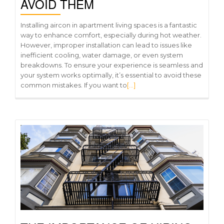
AVOID THEM
Installing aircon in apartment living spaces is a fantastic
way to enhance comfort, especially during hot weather.
However, improper installation can lead to issues like
inefficient cooling, water damage, or even system
breakdowns. To ensure your experience is seamless and
your system works optimally, it’s essential to avoid these
common mistakes. If you want to
[…]